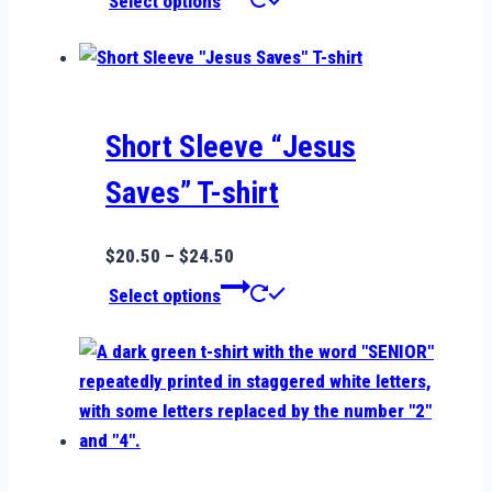
Select options
$19.99
product
through
has
$24.99
multiple
variants.
The
Short Sleeve “Jesus
options
Saves” T-shirt
may
be
Price
$
20.50
–
$
24.50
chosen
range:
This
on
Select options
$20.50
product
the
through
has
product
$24.50
multiple
page
variants.
The
options