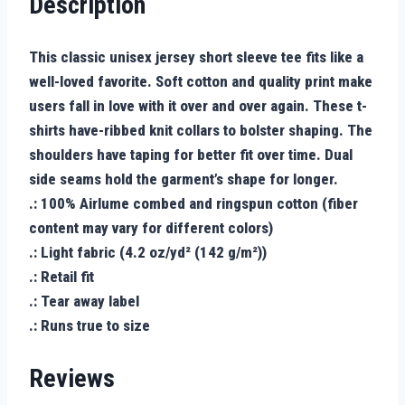
Description
This classic unisex jersey short sleeve tee fits like a
well-loved favorite. Soft cotton and quality print make
users fall in love with it over and over again. These t-
shirts have-ribbed knit collars to bolster shaping. The
shoulders have taping for better fit over time. Dual
side seams hold the garment’s shape for longer.
.: 100% Airlume combed and ringspun cotton (fiber
content may vary for different colors)
.: Light fabric (4.2 oz/yd² (142 g/m²))
.: Retail fit
.: Tear away label
.: Runs true to size
Reviews