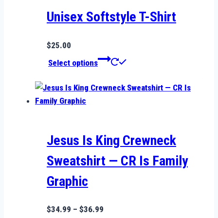
may
be
Unisex Softstyle T-Shirt
chosen
on
$
25.00
the
This
Select options
product
product
page
has
multiple
variants.
The
options
Jesus Is King Crewneck
may
Sweatshirt — CR Is Family
be
chosen
Graphic
on
the
Price
$
34.99
–
$
36.99
product