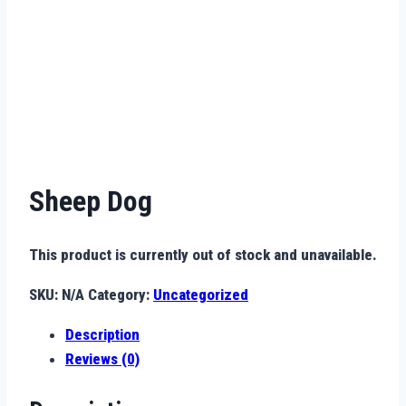
Sheep Dog
This product is currently out of stock and unavailable.
SKU:
N/A
Category:
Uncategorized
Description
Reviews (0)