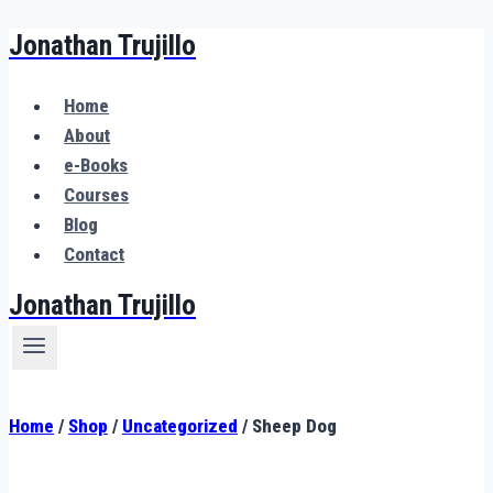
Jonathan Trujillo
Skip
to
content
Home
About
e-Books
Courses
Blog
Contact
Jonathan Trujillo
Home
/
Shop
/
Uncategorized
/
Sheep Dog