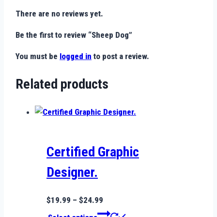
There are no reviews yet.
Be the first to review “Sheep Dog”
You must be
logged in
to post a review.
Related products
Certified Graphic
Designer.
Price
$
19.99
–
$
24.99
range:
This